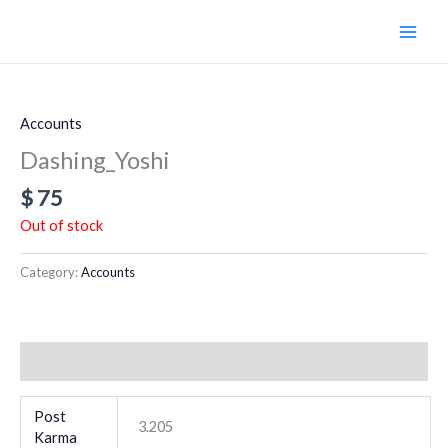
Skip
to
content
Accounts
Dashing_Yoshi
$
75
Out of stock
Category:
Accounts
Additional information
Post
3.205
Karma