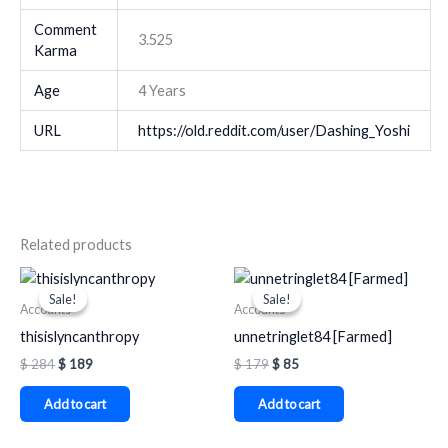
Comment
3.525
Karma
Age
4 Years
URL
https://old.reddit.com/user/Dashing_Yoshi
Related products
Original
Current
Original
Current
price
price
price
price
Sale!
Sale!
Sale!
Sale!
was:
is:
was:
is:
Accounts
Accounts
$ 284.
$ 189.
$ 179.
$ 85.
thisislyncanthropy
unnetringlet84 [Farmed]
$
284
$
189
$
179
$
85
Add to cart
Add to cart