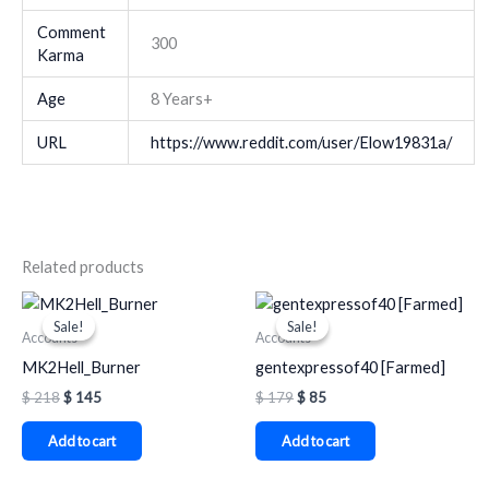
Comment
300
Karma
Age
8 Years+
URL
https://www.reddit.com/user/Elow19831a/
Related products
Original
Current
Original
Current
price
price
price
price
Sale!
Sale!
Sale!
Sale!
was:
is:
was:
is:
Accounts
Accounts
$ 218.
$ 145.
$ 179.
$ 85.
MK2Hell_Burner
gentexpressof40 [Farmed]
$
218
$
145
$
179
$
85
Add to cart
Add to cart