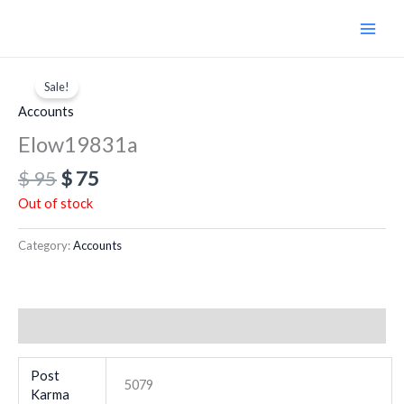
Skip
to
content
Original
Current
price
price
Sale!
was:
is:
Accounts
$ 95.
$ 75.
Elow19831a
$
95
$
75
Out of stock
Category:
Accounts
Additional information
Post
5079
Karma