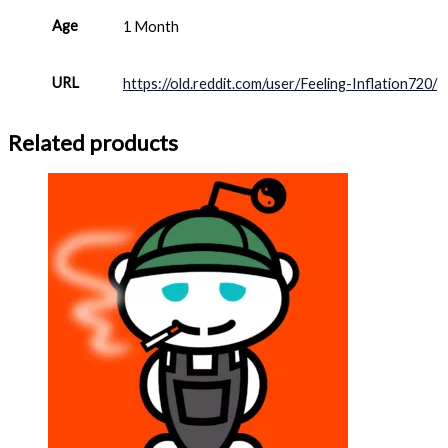
Age
1 Month
URL
https://old.reddit.com/user/Feeling-Inflation720/
Related products