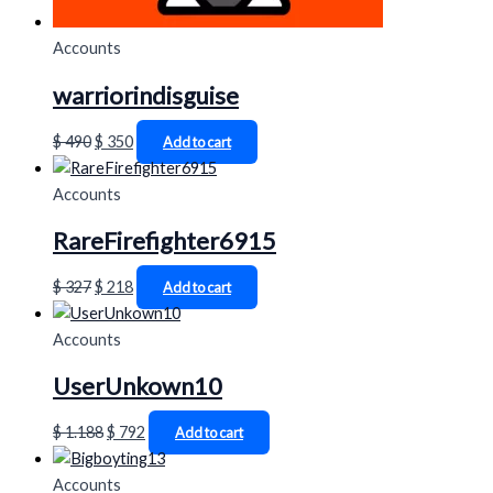
Accounts
warriorindisguise
$
490
$
350
Add to cart
Accounts
RareFirefighter6915
$
327
$
218
Add to cart
Accounts
UserUnkown10
$
1.188
$
792
Add to cart
Accounts