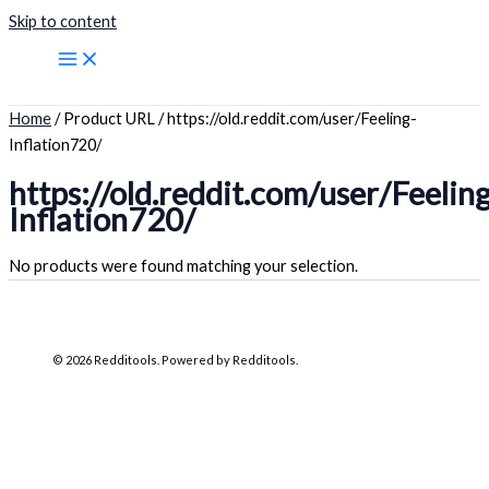
Skip to content
Home
/ Product URL / https://old.reddit.com/user/Feeling-
Inflation720/
https://old.reddit.com/user/Feeling
Inflation720/
No products were found matching your selection.
© 2026 Redditools. Powered by Redditools.