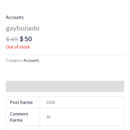
Accounts
gaybonado
$
65
$
50
Out of stock
Category:
Accounts
Additional information
Post Karma
1008
Comment
36
Karma