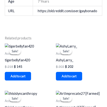
Age
7 Years
URL
https://old.reddit.com/user/gaybonado
Related products
Original
Current
Original
Current
price
price
price
price
Sale!
Sale!
Sale!
Sale!
was:
is:
was:
is:
Accounts
Accounts
$ 218.
$ 145.
$ 303.
$ 202.
tigerbellyfan420
AshyLarry_
$
218
$
145
$
303
$
202
Add to cart
Add to cart
Original
Current
Original
Current
price
price
price
price
Sale!
Sale!
Sale!
Sale!
was:
is:
was:
is:
Accounts
Accounts
$ 284.
$ 189.
$ 179.
$ 85.