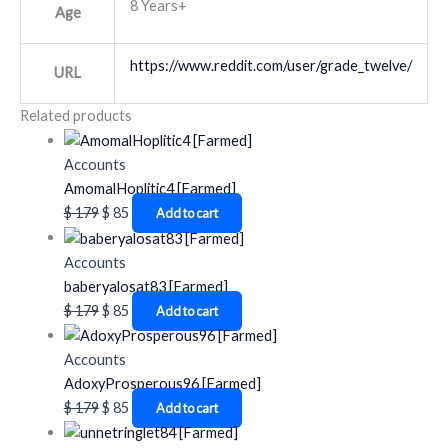
8 Years+
Age
https://www.reddit.com/user/grade_twelve/
URL
Related products
Accounts
AmomalHoplitic4 [Farmed]
$
179
$
85
Add to cart
Accounts
baberyalosat83 [Farmed]
$
179
$
85
Add to cart
Accounts
AdoxyProsperous96 [Farmed]
$
179
$
85
Add to cart