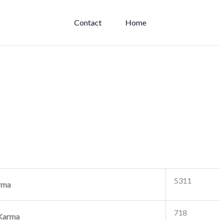
Contact
Home
5311
rma
718
Karma