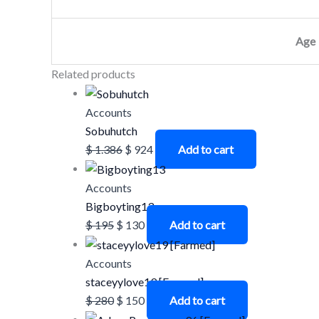
Age
Related products
Accounts
Sobuhutch
$
1.386
$
924
Add to cart
Accounts
Bigboyting13
$
195
$
130
Add to cart
Accounts
staceyylove19 [Farmed]
$
280
$
150
Add to cart