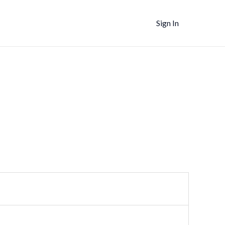
Sign In