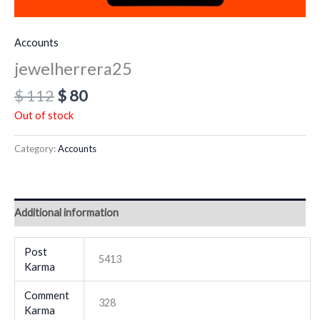
Accounts
jewelherrera25
$
112
$
80
Out of stock
Category:
Accounts
Additional information
Post
5413
Karma
Comment
328
Karma