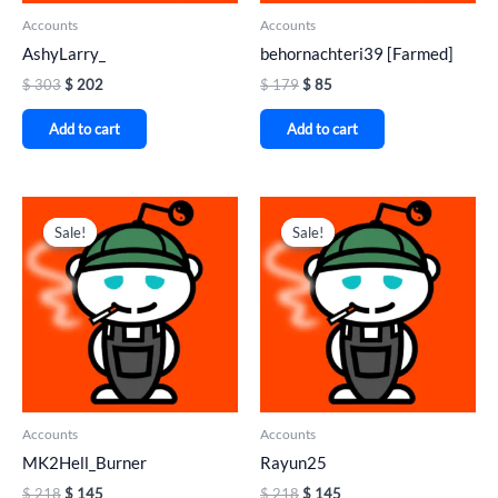
Accounts
Accounts
AshyLarry_
behornachteri39 [Farmed]
$
303
$
202
$
179
$
85
Add to cart
Add to cart
Original
Current
Original
Current
price
price
price
price
Sale!
Sale!
Sale!
Sale!
was:
is:
was:
is:
$ 218.
$ 145.
$ 218.
$ 145.
Accounts
Accounts
MK2Hell_Burner
Rayun25
$
218
$
145
$
218
$
145