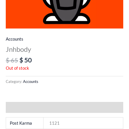
Accounts
Jnhbody
$
65
$
50
Out of stock
Category:
Accounts
Additional information
Post Karma
1121