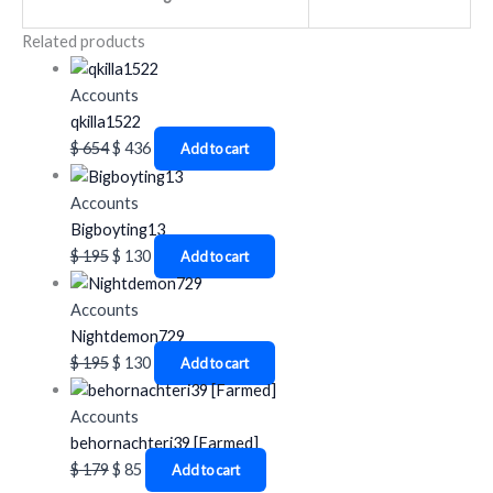
Related products
Accounts
qkilla1522
$
654
$
436
Add to cart
Accounts
Bigboyting13
$
195
$
130
Add to cart
Accounts
Nightdemon729
$
195
$
130
Add to cart
Accounts
behornachteri39 [Farmed]
$
179
$
85
Add to cart