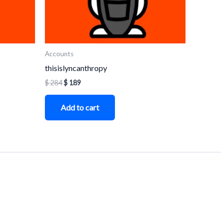
Accounts
thisislyncanthropy
$
284
$
189
Add to cart