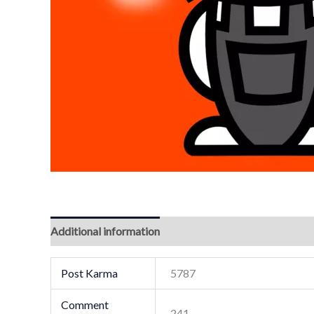
Additional information
Post Karma
5787
Comment
241