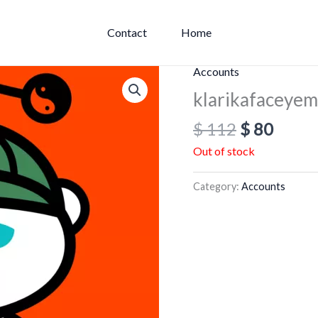
Contact
Home
Original
Curre
Accounts
price
price
klarikafaceye
was:
is:
$
112
$
80
$ 112.
$ 80.
Out of stock
Category:
Accounts