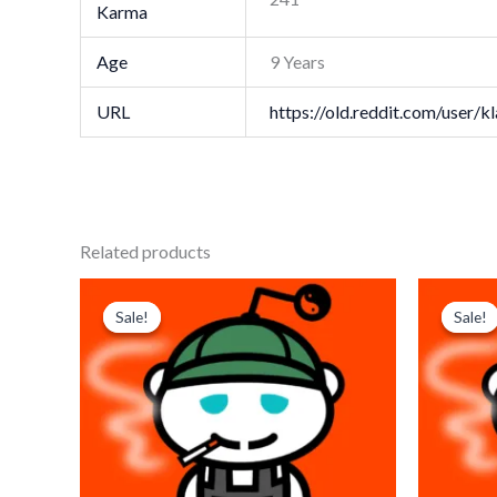
Karma
Age
9 Years
URL
https://old.reddit.com/user/
Related products
Original
Current
Origi
price
price
price
p
Sale!
Sale!
Sale!
Sale!
was:
is:
was:
i
$ 179.
$ 85.
$ 179
$