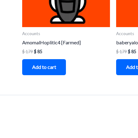
Accounts
Accounts
AmomalHoplitic4 [Farmed]
baberyalo
$
179
$
85
$
179
$
85
Add to cart
Add t