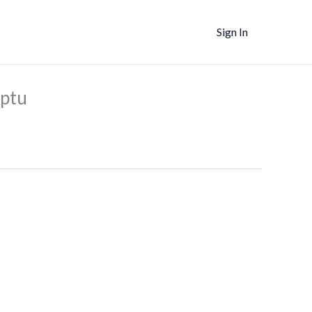
Sign In
nt
mptu