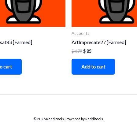
Accounts
sat83 [Farmed]
ArtImprecate27 [Farmed]
$
179
$
85
o cart
Add to cart
© 2026 Redditools. Powered by Redditools.