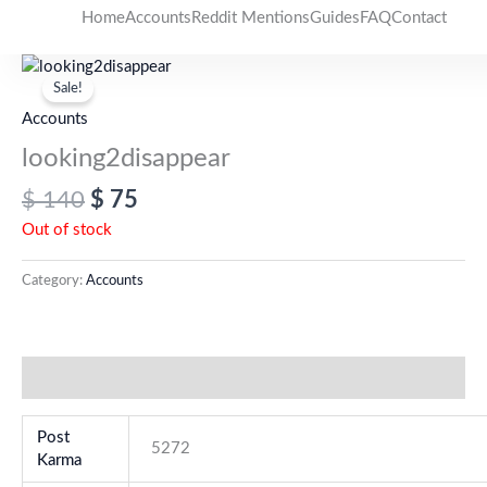
Skip
Home
Accounts
Reddit Mentions
Guides
FAQ
Contact
to
Original
Current
content
price
price
Sale!
was:
is:
Accounts
$ 140.
$ 75.
looking2disappear
$
140
$
75
Out of stock
Category:
Accounts
Additional information
Post
5272
Karma