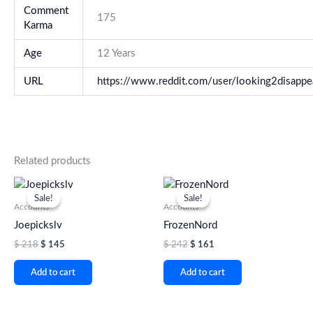
Comment
175
Karma
Age
12 Years
URL
https://www.reddit.com/user/looking2disappe
Related products
Original
Current
Original
Current
price
price
price
price
Sale!
Sale!
Sale!
Sale!
was:
is:
was:
is:
Accounts
Accounts
$ 218.
$ 145.
$ 242.
$ 161.
Joepickslv
FrozenNord
$
218
$
145
$
242
$
161
Add to cart
Add to cart