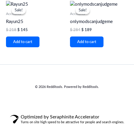
Original
Current
Original
Current
price
price
price
price
Sale!
Sale!
Sale!
Sale!
was:
is:
was:
is:
Accounts
Accounts
$ 218.
$ 145.
$ 284.
$ 189.
Rayun25
onlymodscanjudgeme
$
218
$
145
$
284
$
189
Add to cart
Add to cart
© 2026 Redditools. Powered by Redditools.
Optimized by Seraphinite Accelerator
Turns on site high speed to be attractive for people and search engines.