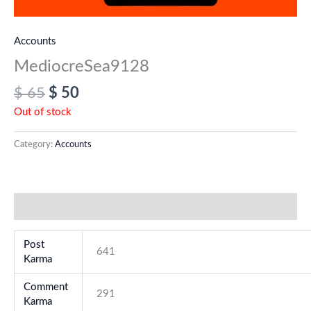
Accounts
MediocreSea9128
$
65
$
50
Out of stock
Category:
Accounts
Additional information
Post
641
Karma
Comment
291
Karma