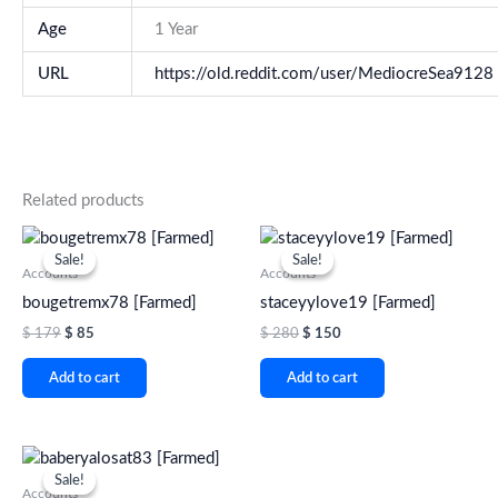
Age
1 Year
URL
https://old.reddit.com/user/MediocreSea9128
Related products
Original
Current
Original
Current
price
price
price
price
Sale!
Sale!
Sale!
Sale!
was:
is:
was:
is:
Accounts
Accounts
$ 179.
$ 85.
$ 280.
$ 150.
bougetremx78 [Farmed]
staceyylove19 [Farmed]
$
179
$
85
$
280
$
150
Add to cart
Add to cart
Original
Current
price
price
Sale!
Sale!
was:
is:
Accounts