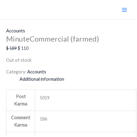
Skip
Original
Current
Sale!
to
price
price
content
was:
is:
$ 189.
$ 110.
Accounts
MinuteCommercial (farmed)
$
189
$
110
Out of stock
Category:
Accounts
Additional information
Post
5019
Karma
Comment
186
Karma