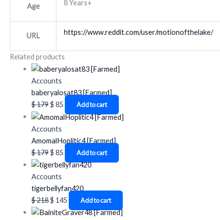
8 Years+
Age
https://www.reddit.com/user/motionofthelake/
URL
Related products
Accounts
baberyalosat83 [Farmed]
$
179
$
85
Add to cart
Accounts
AmomalHoplitic4 [Farmed]
$
179
$
85
Add to cart
Accounts
tigerbellyfan420
$
218
$
145
Add to cart