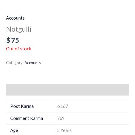
Accounts
Notgulli
$
75
Out of stock
Category:
Accounts
Additional information
Post Karma
6.167
Comment Karma
769
Age
5 Years