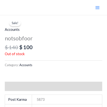
Skip
to
content
Original
Current
price
price
Sale!
was:
is:
Accounts
$ 140.
$ 100.
notsobfoor
$
140
$
100
Out of stock
Category:
Accounts
Additional information
Post Karma
5873