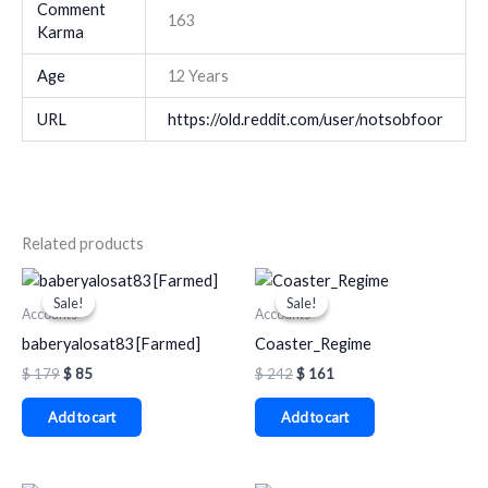
Comment
163
Karma
Age
12 Years
URL
https://old.reddit.com/user/notsobfoor
Related products
Original
Current
Original
Current
price
price
price
price
Sale!
Sale!
Sale!
Sale!
was:
is:
was:
is:
Accounts
Accounts
$ 179.
$ 85.
$ 242.
$ 161.
baberyalosat83 [Farmed]
Coaster_Regime
$
179
$
85
$
242
$
161
Add to cart
Add to cart