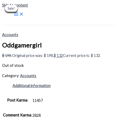
Skip to content
Sale!
Sale!
Sale!
Sale!
Sale!
Sale!
Sale!
Sale!
Sale!
Accounts
Oddgamergirl
$
198
Original price was: $ 198.
$
132
Current price is: $ 132.
Out of stock
Category:
Accounts
Additional information
Post Karma
11457
Comment Karma
2828