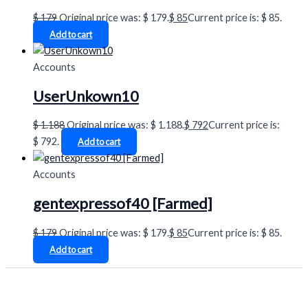
$
179
Original price was: $ 179.
$
85
Current price is: $ 85.
Add to cart
Accounts
UserUnkown10
$
1.188
Original price was: $ 1.188.
$
792
Current price is:
$ 792.
Add to cart
Accounts
gentexpressof40 [Farmed]
$
179
Original price was: $ 179.
$
85
Current price is: $ 85.
Add to cart