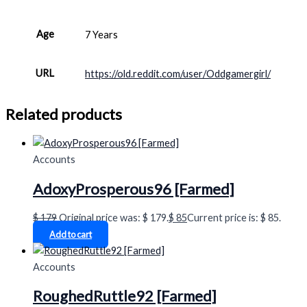
Age
7 Years
URL
https://old.reddit.com/user/Oddgamergirl/
Related products
Accounts
AdoxyProsperous96 [Farmed]
$
179
Original price was: $ 179.
$
85
Current price is: $ 85.
Add to cart
Accounts
RoughedRuttle92 [Farmed]