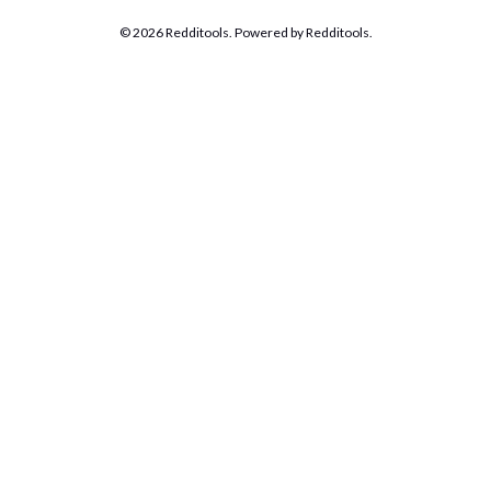
© 2026 Redditools. Powered by Redditools.