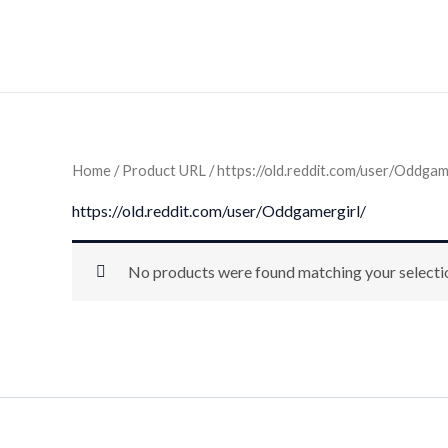
Skip
to
content
Home
/ Product URL / https://old.reddit.com/user/Oddgam
https://old.reddit.com/user/Oddgamergirl/
No products were found matching your selecti