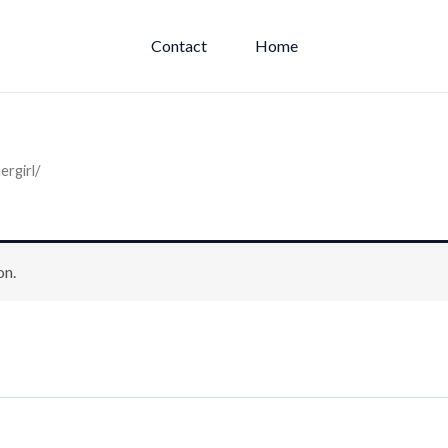
Contact
Home
ergirl/
on.