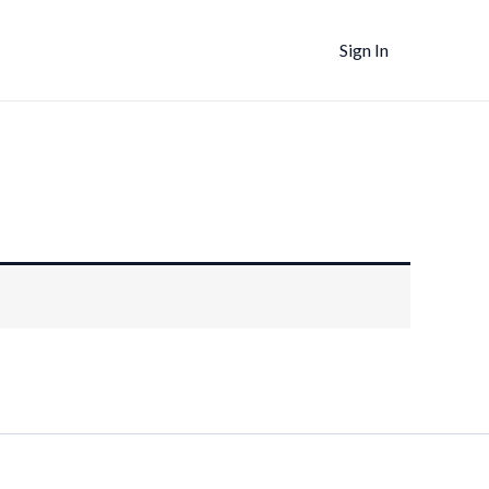
Sign In