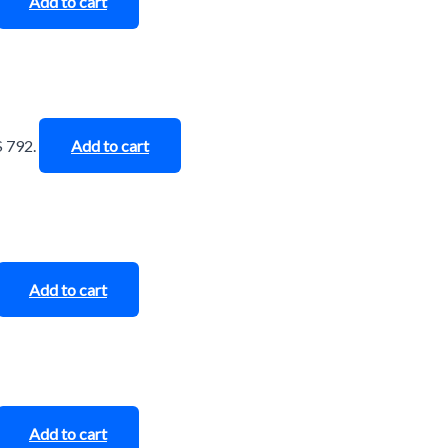
Add to cart
$ 792.
Add to cart
Add to cart
Add to cart