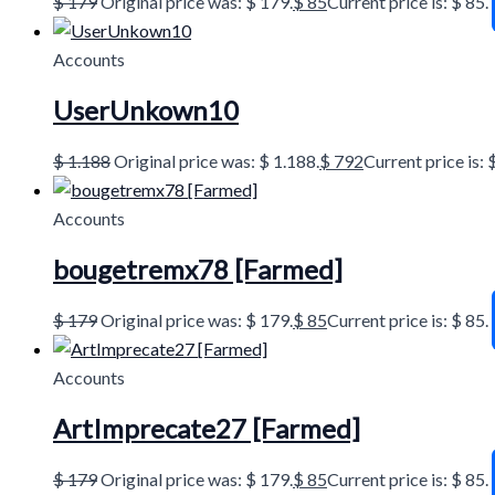
$
179
Original price was: $ 179.
$
85
Current price is: $ 85.
Accounts
UserUnkown10
$
1.188
Original price was: $ 1.188.
$
792
Current price is: 
Accounts
bougetremx78 [Farmed]
$
179
Original price was: $ 179.
$
85
Current price is: $ 85.
Accounts
ArtImprecate27 [Farmed]
$
179
Original price was: $ 179.
$
85
Current price is: $ 85.