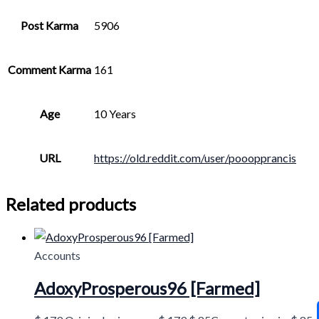
Post Karma
5906
Comment Karma
161
Age
10 Years
URL
https://old.reddit.com/user/pooopprancis
Related products
Accounts
AdoxyProsperous96 [Farmed]