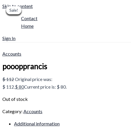
Skip to content
Sale!
Sale!
Sale!
Sale!
Sale!
Sale!
Sale!
Sale!
Sale!
Contact
Home
Sign In
Accounts
pooopprancis
$
112
Original price was:
$ 112.
$
80
Current price is: $ 80.
Out of stock
Category:
Accounts
Additional information