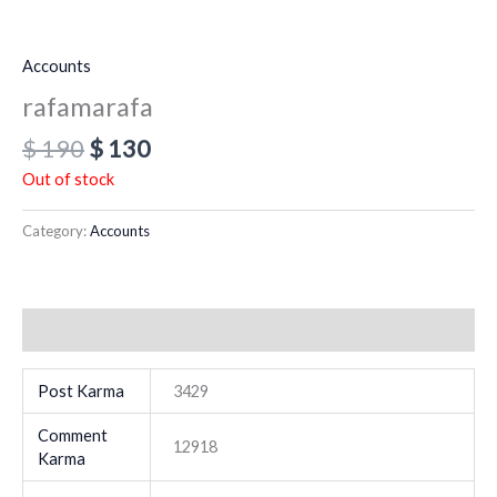
Accounts
rafamarafa
$
190
$
130
Out of stock
Category:
Accounts
Additional information
Post Karma
3429
Comment
12918
Karma