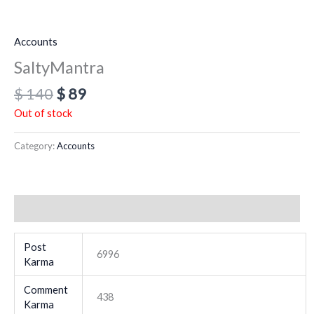
Accounts
SaltyMantra
$
140
$
89
Out of stock
Category:
Accounts
Additional information
Post
6996
Karma
Comment
438
Karma