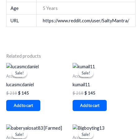
Age
5 Years
URL
https://www.reddit.com/user/SaltyMantra/
Related products
Original
Current
Original
Current
price
price
price
price
Sale!
Sale!
Sale!
Sale!
was:
is:
was:
is:
Accounts
Accounts
$ 218.
$ 145.
$ 218.
$ 145.
lucasmcdaniel
kumail11
$
218
$
145
$
218
$
145
Add to cart
Add to cart
Original
Current
Original
Current
price
price
price
price
Sale!
Sale!
Sale!
Sale!
was:
is:
was:
is:
Accounts
Accounts