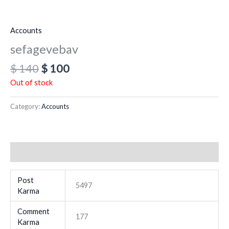
Accounts
sefagevebav
$
140
$
100
Out of stock
Category:
Accounts
Additional information
Post
5497
Karma
Comment
177
Karma