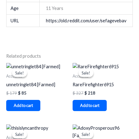
Age
11 Years
URL
https://old.reddit.com/user/sefagevebav
Related products
Original
Current
Original
Current
price
price
price
price
Sale!
Sale!
Sale!
Sale!
was:
is:
was:
is:
Accounts
Accounts
$ 179.
$ 85.
$ 327.
$ 218.
unnetringlet84 [Farmed]
RareFirefighter6915
$
179
$
85
$
327
$
218
Add to cart
Add to cart
Original
Current
Original
Current
price
price
price
price
Sale!
Sale!
Sale!
Sale!
was:
is:
was:
is:
Accounts