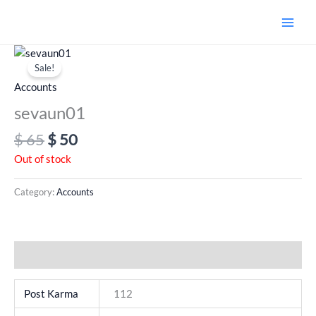
Skip
to
content
Original
Current
price
price
Sale!
was:
is:
Accounts
$ 65.
$ 50.
sevaun01
$
65
$
50
Out of stock
Category:
Accounts
Additional information
Post Karma
112