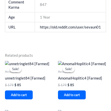
Comment
847
Karma
Age
1 Year
URL
https://old.reddit.com/user/sevaun01
Related products
Original
Current
Original
Current
price
price
price
price
Sale!
Sale!
Sale!
Sale!
was:
is:
was:
is:
Accounts
Accounts
$ 179.
$ 85.
$ 179.
$ 85.
unnetringlet84 [Farmed]
AmomalHoplitic4 [Farmed]
$
179
$
85
$
179
$
85
Add to cart
Add to cart