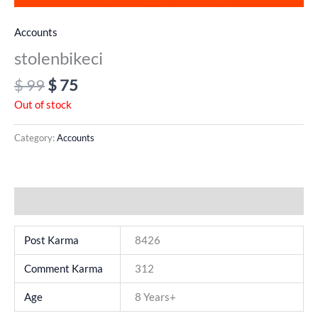
Accounts
stolenbikeci
$
99
$
75
Out of stock
Category:
Accounts
Additional information
Post Karma
8426
Comment Karma
312
Age
8 Years+