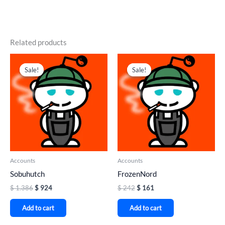
Related products
Original
Current
Original
Current
price
price
price
price
Sale!
Sale!
Sale!
Sale!
was:
is:
was:
is:
$ 1.386.
$ 924.
$ 242.
$ 161.
Accounts
Accounts
Sobuhutch
FrozenNord
$
1.386
$
924
$
242
$
161
Add to cart
Add to cart