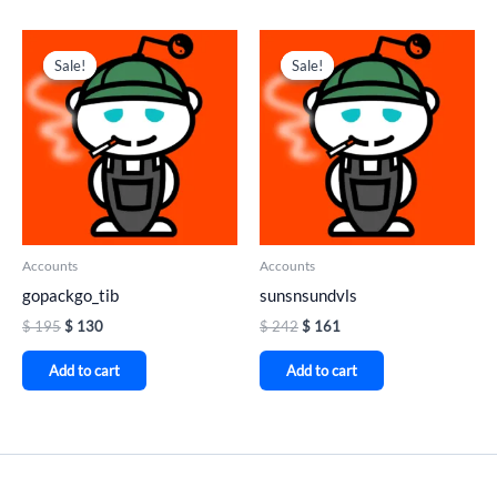
Original
Current
Original
Current
price
price
price
price
Sale!
Sale!
Sale!
Sale!
was:
is:
was:
is:
$ 195.
$ 130.
$ 242.
$ 161.
Accounts
Accounts
gopackgo_tib
sunsnsundvls
$
195
$
130
$
242
$
161
Add to cart
Add to cart