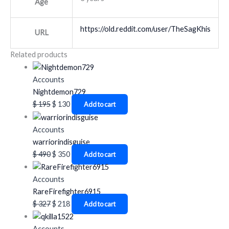
Age
https://old.reddit.com/user/TheSagKhis
URL
Related products
Accounts
Nightdemon729
$
195
$
130
Add to cart
Accounts
warriorindisguise
$
490
$
350
Add to cart
Accounts
RareFirefighter6915
$
327
$
218
Add to cart
Accounts