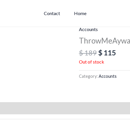
Contact
Home
Original
Curr
Accounts
price
pric
ThrowMeAyway
was:
is:
$
189
$
115
$ 189.
$ 11
Out of stock
Category:
Accounts