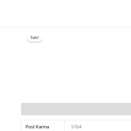
Skip
to
content
Sale!
Additional information
Post Karma
5764