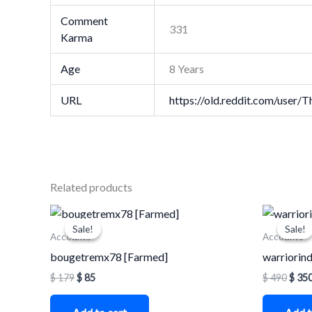
Comment
331
Karma
Age
8 Years
URL
https://old.reddit.com/use
Related products
Original
Current
Origi
price
price
price
Sale!
Sale!
Sale!
Sale!
was:
is:
was:
Accounts
Accounts
$ 179.
$ 85.
$ 490
bougetremx78 [Farmed]
warriorind
$
179
$
85
$
490
$
35