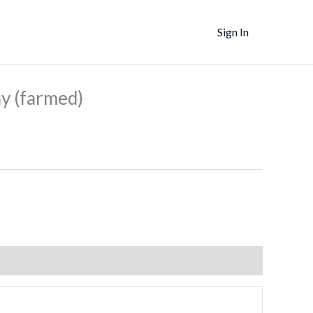
Sign In
ent
e
 (farmed)
5.