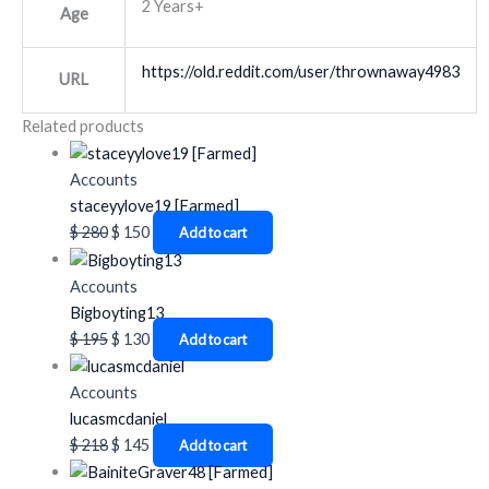
2 Years+
Age
https://old.reddit.com/user/thrownaway4983
URL
Related products
Accounts
staceyylove19 [Farmed]
$
280
$
150
Add to cart
Accounts
Bigboyting13
$
195
$
130
Add to cart
Accounts
lucasmcdaniel
$
218
$
145
Add to cart