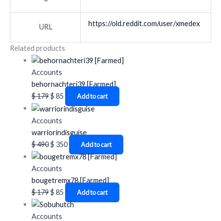
https://old.reddit.com/user/xmedex
URL
Related products
Accounts
behornachteri39 [Farmed]
$
179
$
85
Add to cart
Accounts
warriorindisguise
$
490
$
350
Add to cart
Accounts
bougetremx78 [Farmed]
$
179
$
85
Add to cart
Accounts