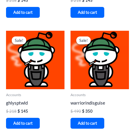
$
218
$
145
$
218
$
145
Add to cart
Add to cart
Original
Current
Original
Current
price
price
price
price
Sale!
Sale!
Sale!
Sale!
was:
is:
was:
is:
$ 218.
$ 145.
$ 490.
$ 350.
Accounts
Accounts
ghlysptwld
warriorindisguise
$
218
$
145
$
490
$
350
Add to cart
Add to cart