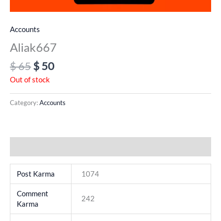
Accounts
Aliak667
$
65
$
50
Out of stock
Category:
Accounts
Additional information
Post Karma
1074
Comment
242
Karma