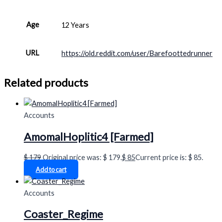
Age
12 Years
URL
https://old.reddit.com/user/Barefoottedrunner
Related products
Accounts
AmomalHoplitic4 [Farmed]
$
179
Original price was: $ 179.
$
85
Current price is: $ 85.
Add to cart
Accounts
Coaster_Regime