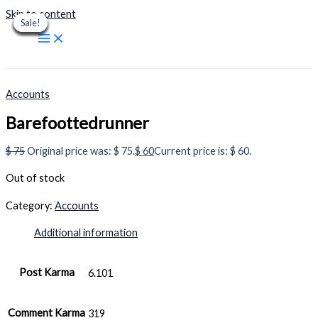
Skip to content
Sale!
Sale!
Sale!
Sale!
Sale!
Sale!
Sale!
Sale!
Sale!
Accounts
Barefoottedrunner
$
75
Original price was: $ 75.
$
60
Current price is: $ 60.
Out of stock
Category:
Accounts
Additional information
Post Karma
6.101
Comment Karma
319