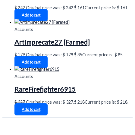
$
242
Original price was: $ 242.
$
161
Current price is: $ 161.
Add to cart
Accounts
ArtImprecate27 [Farmed]
$
179
Original price was: $ 179.
$
85
Current price is: $ 85.
Add to cart
Accounts
RareFirefighter6915
$
327
Original price was: $ 327.
$
218
Current price is: $ 218.
Add to cart