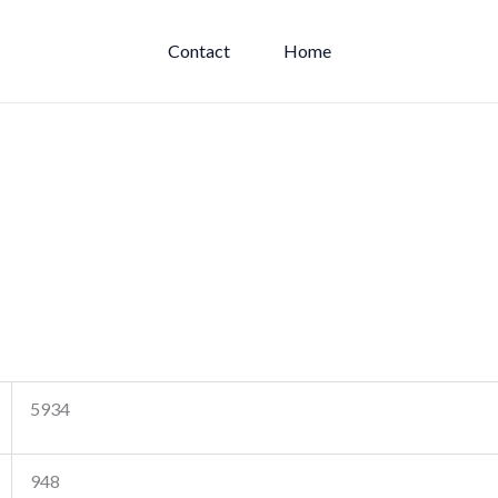
Contact
Home
5934
948