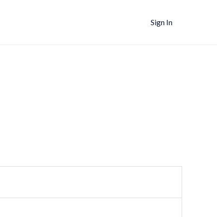
Sign In