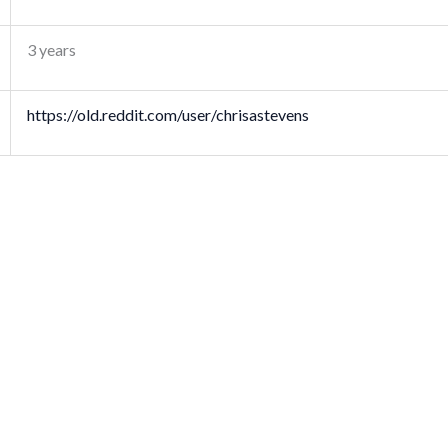
3 years
https://old.reddit.com/user/chrisastevens