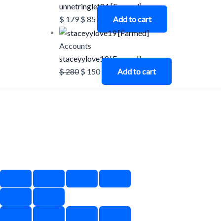
unnetringlet84 [Farmed]
$
179
$
85
Add to cart
Accounts
staceyylove19 [Farmed]
$
280
$
150
Add to cart