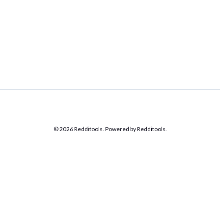
© 2026 Redditools. Powered by Redditools.