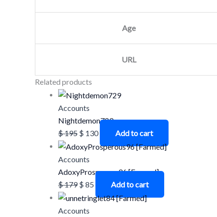
Age
URL
Related products
Accounts
Nightdemon729
$
195
$
130
Add to cart
Accounts
AdoxyProsperous96 [Farmed]
$
179
$
85
Add to cart
Accounts