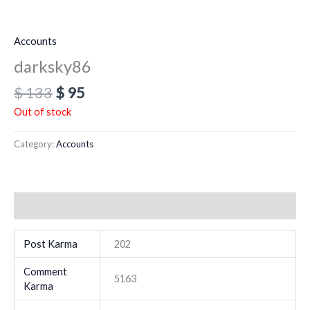
Accounts
darksky86
$
133
$
95
Out of stock
Category:
Accounts
Additional information
Post Karma
202
Comment
5163
Karma