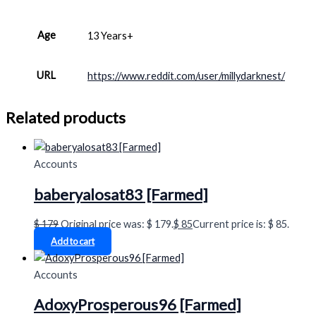
Age
13 Years+
URL
https://www.reddit.com/user/millydarknest/
Related products
Accounts
baberyalosat83 [Farmed]
$
179
Original price was: $ 179.
$
85
Current price is: $ 85.
Add to cart
Accounts
AdoxyProsperous96 [Farmed]