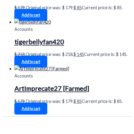
$
179
Original price was: $ 179.
$
85
Current price is: $ 85.
Add to cart
Accounts
tigerbellyfan420
$
218
Original price was: $ 218.
$
145
Current price is: $ 145.
Add to cart
Accounts
ArtImprecate27 [Farmed]
$
179
Original price was: $ 179.
$
85
Current price is: $ 85.
Add to cart