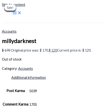
Skip to content
Sale!
Sale!
Sale!
Sale!
Sale!
Sale!
Sale!
Sale!
Sale!
Accounts
millydarknest
$
170
Original price was: $ 170.
$
120
Current price is: $ 120.
Out of stock
Category:
Accounts
Additional information
Post Karma
5039
Comment Karma
1705