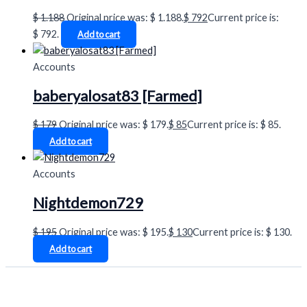
$
1.188
Original price was: $ 1.188.
$
792
Current price is:
$ 792.
Add to cart
Accounts
baberyalosat83 [Farmed]
$
179
Original price was: $ 179.
$
85
Current price is: $ 85.
Add to cart
Accounts
Nightdemon729
$
195
Original price was: $ 195.
$
130
Current price is: $ 130.
Add to cart