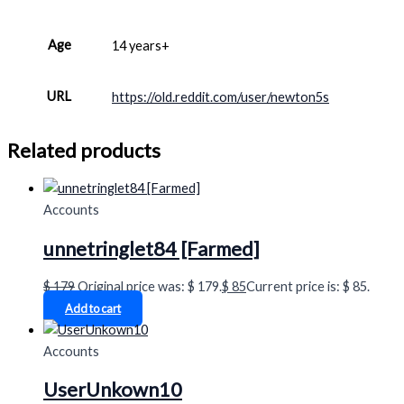
Age
14 years+
URL
https://old.reddit.com/user/newton5s
Related products
Accounts
unnetringlet84 [Farmed]
$
179
Original price was: $ 179.
$
85
Current price is: $ 85.
Add to cart
Accounts
UserUnkown10