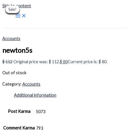
Skip to content
Sale!
Sale!
Sale!
Sale!
Sale!
Sale!
Sale!
Sale!
Sale!
Accounts
newton5s
$
112
Original price was: $ 112.
$
80
Current price is: $ 80.
Out of stock
Category:
Accounts
Additional information
Post Karma
5073
Comment Karma
793