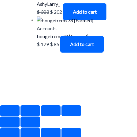
AshyLarry_
$
303
$
202
Add to cart
Accounts
bougetremx78 [Farmed]
$
179
$
85
Add to cart