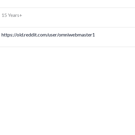
15 Years+
https://old.reddit.com/user/omniwebmaster1