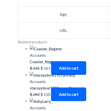
Age
URL
Related products
Accounts
Coaster_Regime
$
242
$
161
Add to cart
Accounts
staceyylove19 [Farmed]
$
280
$
150
Add to cart
Accounts