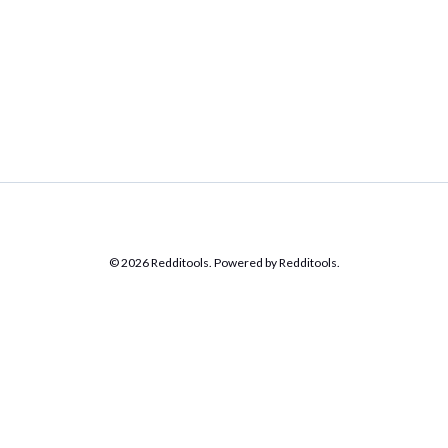
© 2026 Redditools. Powered by Redditools.