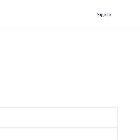
Sign In