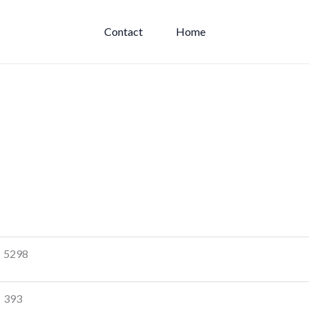
Contact
Home
5298
393