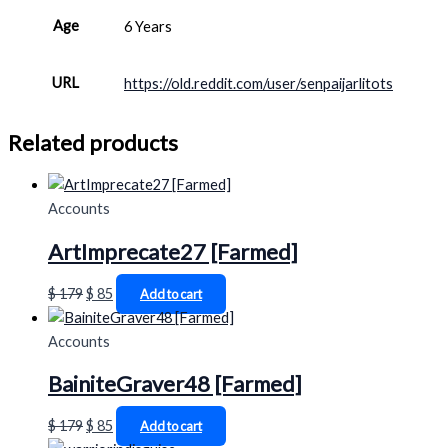
Age
6 Years
URL
https://old.reddit.com/user/senpaijarlitots
Related products
Accounts
ArtImprecate27 [Farmed]
$
179
$
85
Add to cart
Accounts
BainiteGraver48 [Farmed]
$
179
$
85
Add to cart