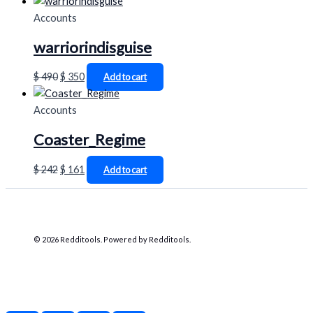
Accounts
warriorindisguise
$
490
$
350
Add to cart
Accounts
Coaster_Regime
$
242
$
161
Add to cart
© 2026 Redditools. Powered by Redditools.