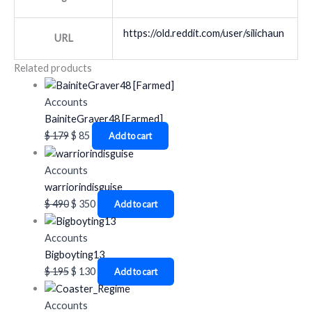
https://old.reddit.com/user/silichaun
URL
Related products
Accounts
BainiteGraver48 [Farmed]
$
179
$
85
Add to cart
Accounts
warriorindisguise
$
490
$
350
Add to cart
Accounts
Bigboyting13
$
195
$
130
Add to cart
Accounts