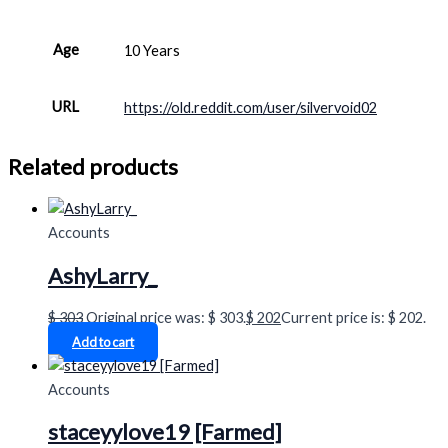
Age
10 Years
URL
https://old.reddit.com/user/silvervoid02
Related products
Accounts
AshyLarry_
$
303
Original price was: $ 303.
$
202
Current price is: $ 202.
Add to cart
Accounts
staceyylove19 [Farmed]