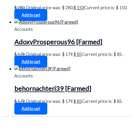
$
280
Original price was: $ 280.
$
150
Current price is: $ 150.
Add to cart
Accounts
AdoxyProsperous96 [Farmed]
$
179
Original price was: $ 179.
$
85
Current price is: $ 85.
Add to cart
Accounts
behornachteri39 [Farmed]
$
179
Original price was: $ 179.
$
85
Current price is: $ 85.
Add to cart