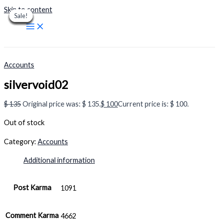
Skip to content
Sale!
Sale!
Sale!
Sale!
Sale!
Sale!
Sale!
Sale!
Sale!
Accounts
silvervoid02
$
135
Original price was: $ 135.
$
100
Current price is: $ 100.
Out of stock
Category:
Accounts
Additional information
Post Karma
1091
Comment Karma
4662