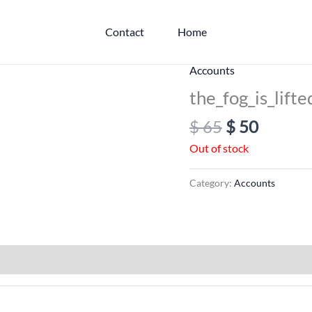
Contact
Home
Original
Curren
Accounts
price
price
the_fog_is_lifte
was:
is:
$
65
$
50
$ 65.
$ 50.
Out of stock
Category:
Accounts