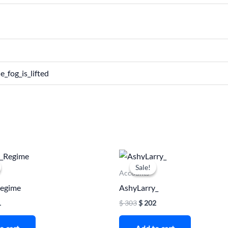
e_fog_is_lifted
nal
Current
Original
Current
price
price
price
Sale!
Sale!
is:
was:
is:
Accounts
.
$ 161.
$ 303.
$ 202.
Regime
AshyLarry_
1
$
303
$
202