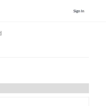
Sign In
t
d