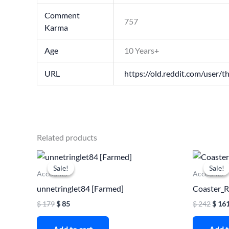
Comment
757
Karma
Age
10 Years+
URL
https://old.reddit.com/user/th
Related products
Original
Current
Origi
price
price
price
Sale!
Sale!
Sale!
Sale!
was:
is:
was:
Accounts
Accounts
$ 179.
$ 85.
$ 242
unnetringlet84 [Farmed]
Coaster_
$
179
$
85
$
242
$
16