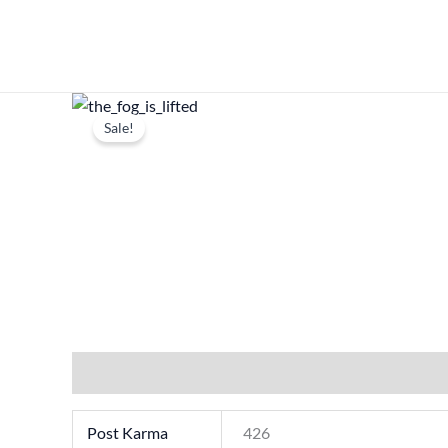
Skip
to
content
Sale!
Additional information
Post Karma
426