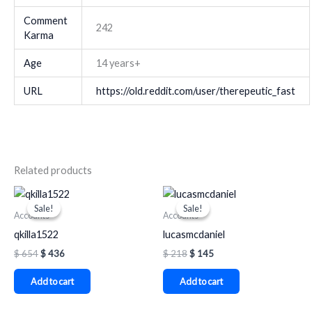
Comment
242
Karma
Age
14 years+
URL
https://old.reddit.com/user/therepeutic_fast
Related products
Original
Current
Original
Current
price
price
price
price
Sale!
Sale!
Sale!
Sale!
was:
is:
was:
is:
Accounts
Accounts
$ 654.
$ 436.
$ 218.
$ 145.
qkilla1522
lucasmcdaniel
$
654
$
436
$
218
$
145
Add to cart
Add to cart