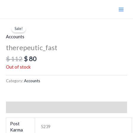
Skip
to
content
Original
Current
price
price
Sale!
was:
is:
Accounts
$ 112.
$ 80.
therepeutic_fast
$
112
$
80
Out of stock
Category:
Accounts
Additional information
Post
5239
Karma