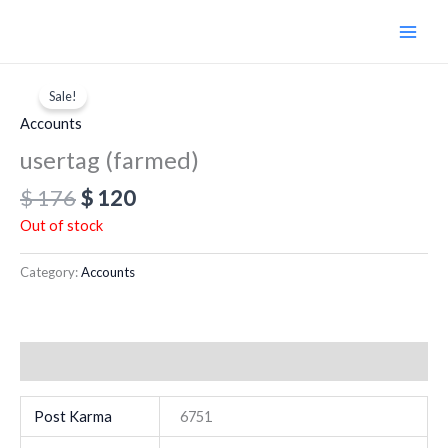
Skip
to
content
Original
Current
price
price
Sale!
was:
is:
Accounts
$ 176.
$ 120.
usertag (farmed)
$
176
$
120
Out of stock
Category:
Accounts
Additional information
Post Karma
6751