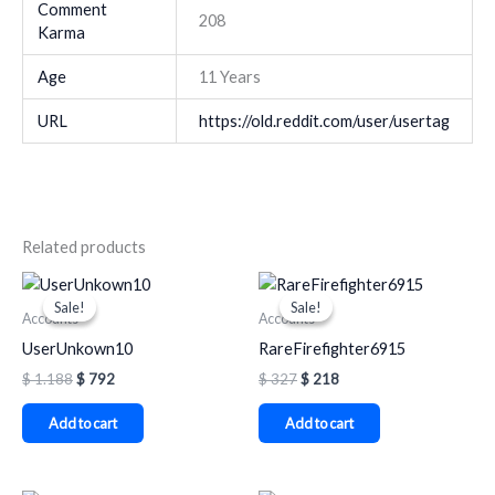
Comment
208
Karma
Age
11 Years
URL
https://old.reddit.com/user/usertag
Related products
Original
Current
Original
Current
price
price
price
price
Sale!
Sale!
Sale!
Sale!
was:
is:
was:
is:
Accounts
Accounts
$ 1.188.
$ 792.
$ 327.
$ 218.
UserUnkown10
RareFirefighter6915
$
1.188
$
792
$
327
$
218
Add to cart
Add to cart