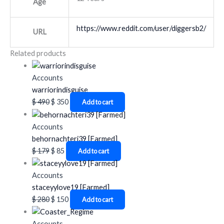
Age
https://www.reddit.com/user/diggersb2/
URL
Related products
Accounts
warriorindisguise
$
490
$
350
Add to cart
Accounts
behornachteri39 [Farmed]
$
179
$
85
Add to cart
Accounts
staceyylove19 [Farmed]
$
280
$
150
Add to cart
Accounts